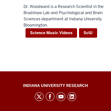
Dr. Woodward is a Research Scientist in the
Bradshaw Lab and Psychological and Brain
Sciences department at Indiana University
Bloomington.
Science Music Videos
ScIU
Center
INDIANA UNIVERSITY RESEARCH
for
Cannabis,
Cannabinoids,