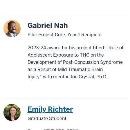
Gabriel Nah
Pilot Project Core, Year 1 Recipient
2023-24 award for his project titled: "Role of
Adolescent Exposure to THC on the
Development of Post-Concussion Syndrome
as a Result of Mild Traumatic Brain
Injury" with mentor Jon Crystal, Ph.D.
Emily Richter
Graduate Student