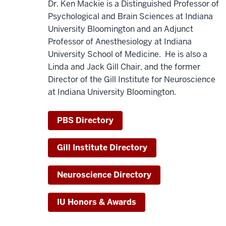
Dr. Ken Mackie is a Distinguished Professor of
Psychological and Brain Sciences at Indiana
University Bloomington and an Adjunct
Professor of Anesthesiology at Indiana
University School of Medicine. He is also a
Linda and Jack Gill Chair, and the former
Director of the Gill Institute for Neuroscience
at Indiana University Bloomington.
PBS Directory
Gill Institute Directory
Neuroscience Directory
IU Honors & Awards