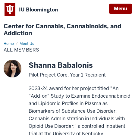
Menu
IU Bloomington
Center for Cannabis, Cannabinoids, and
Addiction
Home
All
Meet Us
Members
ALL MEMBERS
Shanna Babalonis
Pilot Project Core, Year 1 Recipient
2023-24 award for her project titled "An
"Add-on" Study to Examine Endocannabinoid
and Lipidomic Profiles in Plasma as
Biomarkers of Substance Use Disorder:
Cannabis Administration in Individuals with
Opioid Use Disorder;" a controlled inpatient
trial at the University of Kentucky.