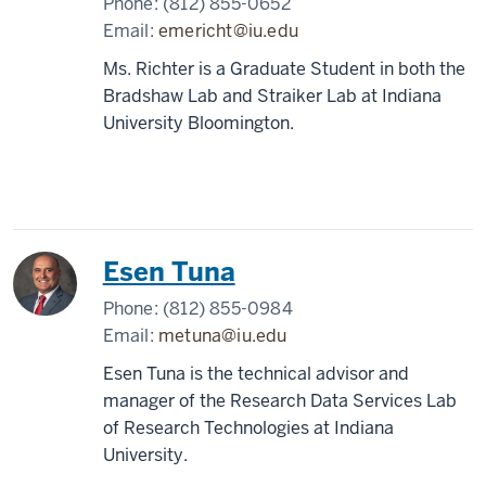
Phone:
(812) 855-0652
Email:
emericht@iu.edu
Ms. Richter is a Graduate Student in both the
Bradshaw Lab and Straiker Lab at Indiana
University Bloomington.
Esen Tuna
Phone:
(812) 855-0984
Email:
metuna@iu.edu
Esen Tuna is the technical advisor and
manager of the Research Data Services Lab
of Research Technologies at Indiana
University.