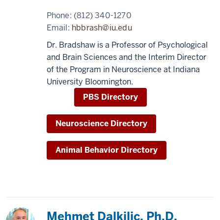
Phone:
(812) 340-1270
Email:
hbbrash@iu.edu
Dr. Bradshaw is a Professor of Psychological
and Brain Sciences and the Interim Director
of the Program in Neuroscience at Indiana
University Bloomington.
PBS Directory
Neuroscience Directory
Animal Behavior Directory
Mehmet Dalkilic, Ph.D.