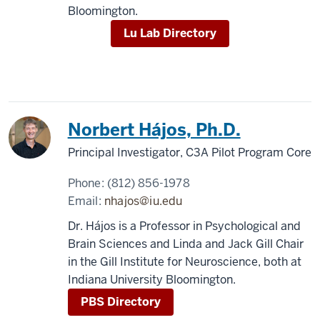
Bloomington.
Lu Lab Directory
Norbert Hájos, Ph.D.
Principal Investigator, C3A Pilot Program Core
Phone:
(812) 856-1978
Email:
nhajos@iu.edu
Dr. Hájos is a Professor in Psychological and
Brain Sciences and Linda and Jack Gill Chair
in the Gill Institute for Neuroscience, both at
Indiana University Bloomington.
PBS Directory