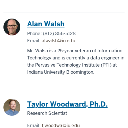
Alan Walsh
Phone:
(812) 856-5128
Email:
alwalsh@iu.edu
Mr. Walsh is a 25-year veteran of Information
Technology and is currently a data engineer in
the Pervasive Technology Institute (PTI) at
Indiana University Bloomington.
Taylor Woodward, Ph.D.
Research Scientist
Email:
tjwoodwa@iu.edu