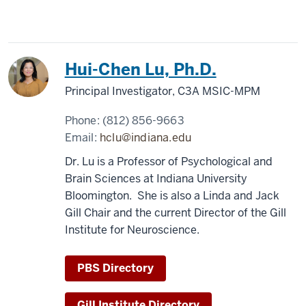
Hui-Chen Lu, Ph.D.
Principal Investigator, C3A MSIC-MPM
Phone:
(812) 856-9663
Email:
hclu@indiana.edu
Dr. Lu is a Professor of Psychological and
Brain Sciences at Indiana University
Bloomington. She is also a Linda and Jack
Gill Chair and the current Director of the Gill
Institute for Neuroscience.
PBS Directory
Gill Institute Directory