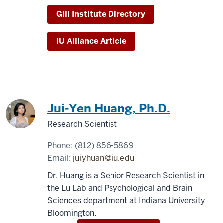
Gill Institute Directory
IU Alliance Article
Jui-Yen Huang, Ph.D.
Research Scientist
Phone:
(812) 856-5869
Email:
juiyhuan@iu.edu
Dr. Huang is a Senior Research Scientist in
the Lu Lab and Psychological and Brain
Sciences department at Indiana University
Bloomington.