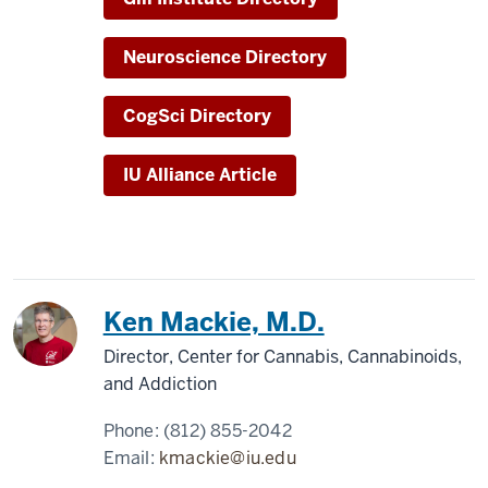
Neuroscience Directory
CogSci Directory
IU Alliance Article
Ken Mackie, M.D.
Director, Center for Cannabis, Cannabinoids,
and Addiction
Phone:
(812) 855-2042
Email:
kmackie@iu.edu