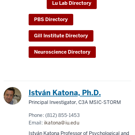
Lu Lab Directory
PBS Directory
Gill Institute Directory
Neuroscience Directory
István Katona, Ph.D.
Principal Investigator, C3A MSIC-STORM
Phone:
(812) 855-1453
Email:
ikatona@iu.edu
István Katona Professor of Psychological and