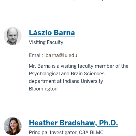
Lászlo Barna
Visiting Faculty
Email:
lbarna@iu.edu
Mr. Barna is a visiting faculty member of the
Psychological and Brain Sciences
department at Indiana University
Bloomington.
Heather Bradshaw, Ph.D.
Principal Investigator, C3A BLMC