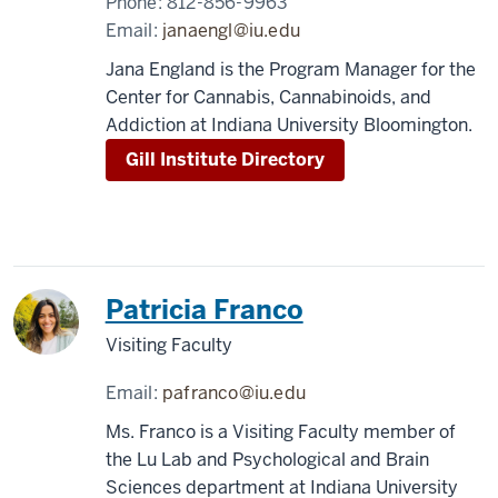
Phone:
812-856-9963
Email:
janaengl@iu.edu
Jana England is the Program Manager for the
Center for Cannabis, Cannabinoids, and
Addiction at Indiana University Bloomington.
Gill Institute Directory
Patricia Franco
Visiting Faculty
Email:
pafranco@iu.edu
Ms. Franco is a Visiting Faculty member of
the Lu Lab and Psychological and Brain
Sciences department at Indiana University