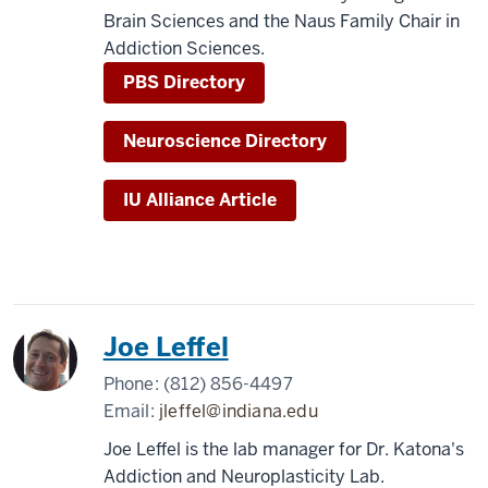
Brain Sciences and the Naus Family Chair in
Addiction Sciences.
PBS Directory
Neuroscience Directory
IU Alliance Article
Joe Leffel
Phone:
(812) 856-4497
Email:
jleffel@indiana.edu
Joe Leffel is the lab manager for Dr. Katona's
Addiction and Neuroplasticity Lab.