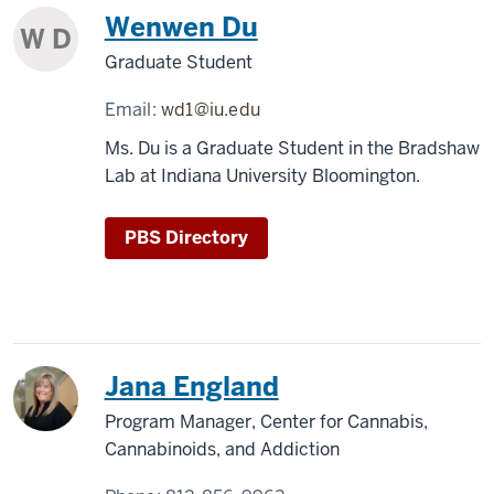
Wenwen Du
W D
Graduate Student
Email:
wd1@iu.edu
Ms. Du is a Graduate Student in the Bradshaw
Lab at Indiana University Bloomington.
PBS Directory
Jana England
Program Manager, Center for Cannabis,
Cannabinoids, and Addiction