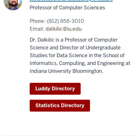
Professor of Computer Sciences
Phone:
(812) 856-3010
Email:
dalkilic@iu.edu
Dr. Dalkilic is a Professor of Computer
Science and Director of Undergraduate
Studies for Data Science in the School of
Informatics, Computing, and Engineering at
Indiana University Bloomington.
Luddy Directory
Statistics Directory