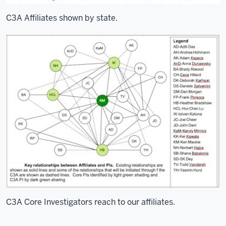
C3A Affiliates shown by state.
C3A Core Investigators reach to our affiliates.