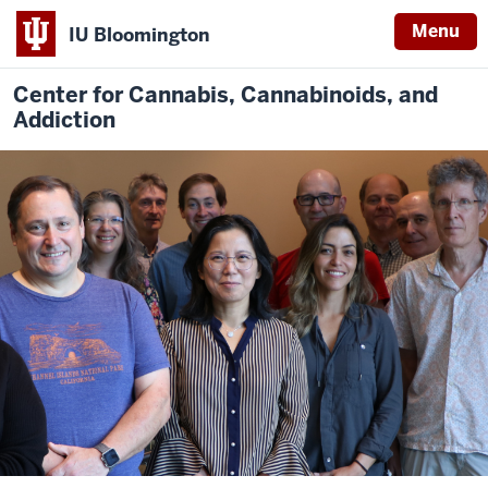
Menu
IU Bloomington
Center for Cannabis, Cannabinoids, and
Addiction