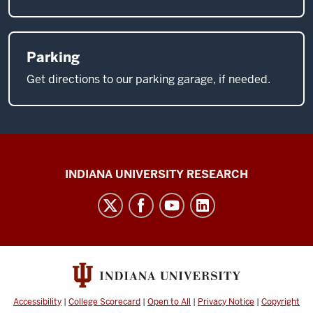
Parking
Get directions to our parking garage, if needed.
Center
INDIANA UNIVERSITY RESEARCH
for
Cannabis,
Cannabinoids,
and
Addiction
social
Accessibility
|
College Scorecard
|
Open to All
|
Privacy Notice
|
Copyright