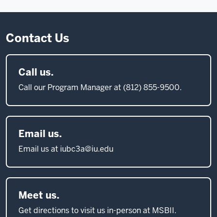
Contact Us
Call us.
Call our Program Manager at (812) 855-9500.
Email us.
Email us at iubc3a@iu.edu
Meet us.
Get directions to visit us in-person at MSBII.