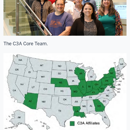
The C3A Core Team.