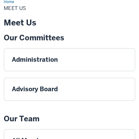
Home
Meet
Us
MEET US
Meet Us
Our Committees
Administration
Advisory Board
Our Team