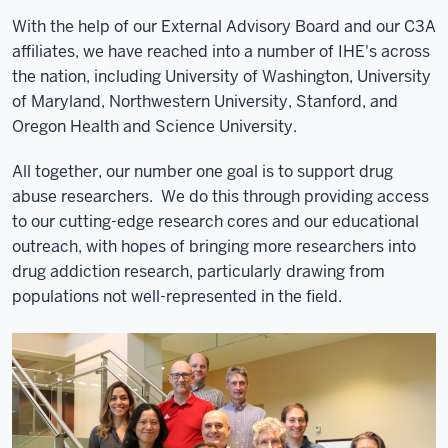
With the help of our External Advisory Board and our C3A
affiliates, we have reached into a number of IHE's across
the nation, including University of Washington, University
of Maryland, Northwestern University, Stanford, and
Oregon Health and Science University.
All together, our number one goal is to support drug
abuse researchers. We do this through providing access
to our cutting-edge research cores and our educational
outreach, with hopes of bringing more researchers into
drug addiction research, particularly drawing from
populations not well-represented in the field.