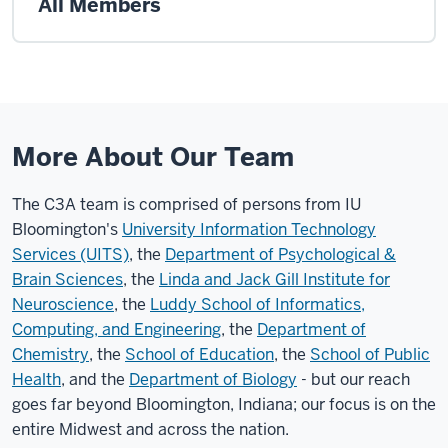
All Members
More About Our Team
The C3A team is comprised of persons from IU
Bloomington's
University Information Technology
Services (UITS)
, the
Department of Psychological &
Brain Sciences
, the
Linda and Jack Gill Institute for
Neuroscience
, the
Luddy School of Informatics,
Computing, and Engineering
, the
Department of
Chemistry
, the
School of Education
, the
School of Public
Health
, and the
Department of Biology
- but our reach
goes far beyond Bloomington, Indiana; our focus is on the
entire Midwest and across the nation.