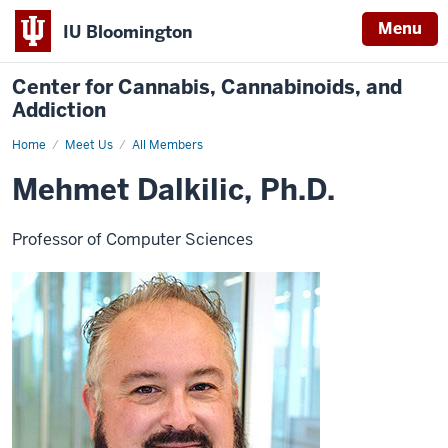
Menu
IU Bloomington
Center for Cannabis, Cannabinoids, and
Addiction
Home
Mehmet
Meet Us
All Members
Dalkilic
Mehmet Dalkilic, Ph.D.
Professor of Computer Sciences