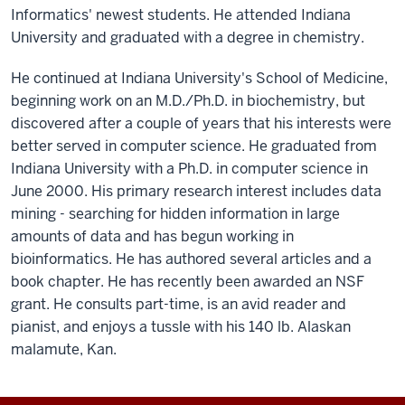
Informatics' newest students. He attended Indiana
University and graduated with a degree in chemistry.
He continued at Indiana University's School of Medicine,
beginning work on an M.D./Ph.D. in biochemistry, but
discovered after a couple of years that his interests were
better served in computer science. He graduated from
Indiana University with a Ph.D. in computer science in
June 2000. His primary research interest includes data
mining - searching for hidden information in large
amounts of data and has begun working in
bioinformatics. He has authored several articles and a
book chapter. He has recently been awarded an NSF
grant. He consults part-time, is an avid reader and
pianist, and enjoys a tussle with his 140 lb. Alaskan
malamute, Kan.