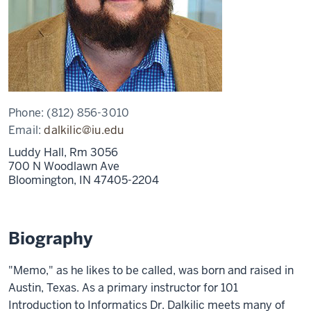
Phone:
(812) 856-3010
Email:
dalkilic@iu.edu
Luddy Hall, Rm 3056
700 N Woodlawn Ave
Bloomington,
IN
47405-2204
Biography
"Memo," as he likes to be called, was born and raised in
Austin, Texas. As a primary instructor for 101
Introduction to Informatics Dr. Dalkilic meets many of