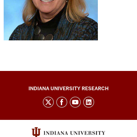
Center
INDIANA UNIVERSITY RESEARCH
for
Cannabis,
Cannabinoids,
and
Addiction