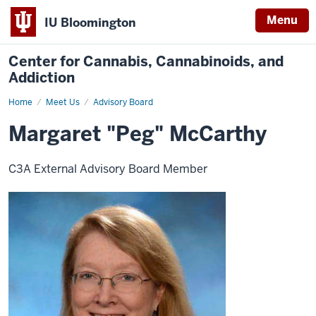
Menu
IU Bloomington
Center for Cannabis, Cannabinoids, and
Addiction
Home
Margaret
Meet Us
Advisory Board
"Peg"
McCarthy
Margaret "Peg" McCarthy
C3A External Advisory Board Member