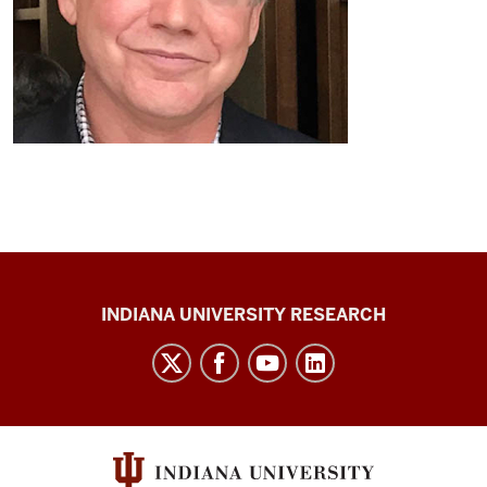
Center
INDIANA UNIVERSITY RESEARCH
for
Cannabis,
Cannabinoids,
and
Addiction