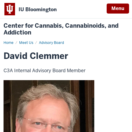
Menu
IU Bloomington
Center for Cannabis, Cannabinoids, and
Addiction
Home
David
Meet Us
Advisory Board
Clemmer
David Clemmer
C3A Internal Advisory Board Member