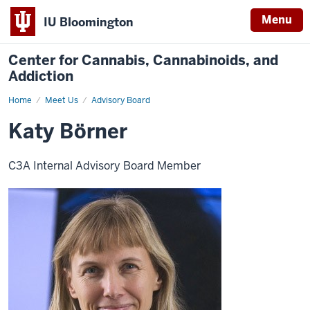
Menu
IU Bloomington
Center for Cannabis, Cannabinoids, and
Addiction
Home
Katy
Meet Us
Advisory Board
Börner
Katy Börner
C3A Internal Advisory Board Member