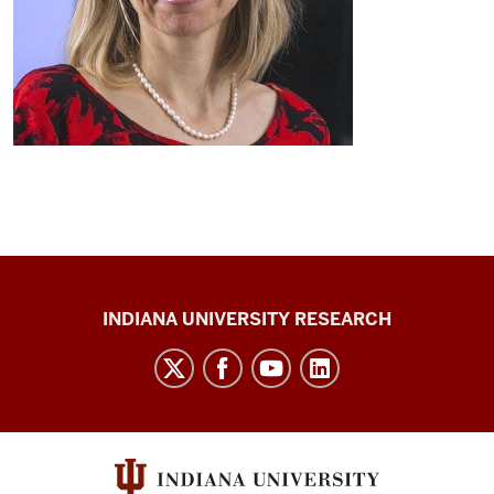
Center
INDIANA UNIVERSITY RESEARCH
for
Cannabis,
Cannabinoids,
and
Addiction