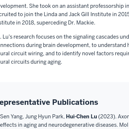
velopment. She took on an assistant professorship 
cruited to join the Linda and Jack Gill Institute in 20
stitute in 2018, superceding Dr. Mackie.
. Lu's research focuses on the signaling cascades und
nnections during brain development, to understand 
ural circuit wiring, and to identify novel factors requ
ural circuits during aging.
epresentative Publications
Sen Yang, Jung Hyun Park,
Hui-Chen Lu
(2023). Axo
effects in aging and neurodegenerative diseases. Mo