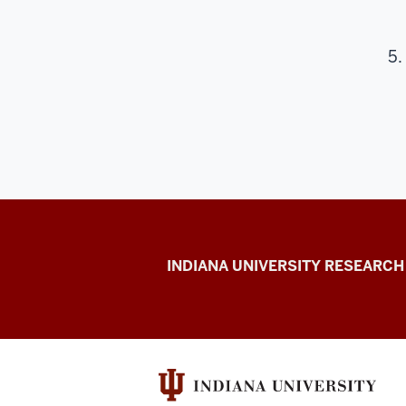
Center
INDIANA UNIVERSITY RESEARCH
for
Cannabis,
Cannabinoids,