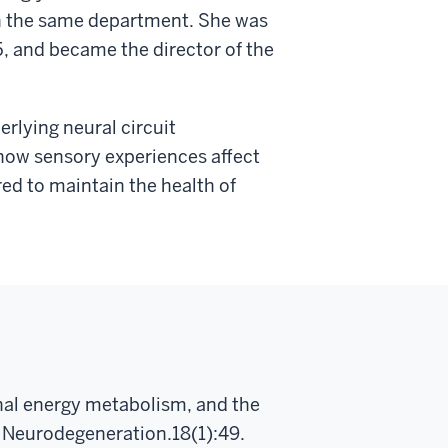
in the same department. She was
15, and became the director of the
erlying neural circuit
how sensory experiences affect
ired to maintain the health of
nal energy metabolism, and the
l Neurodegeneration.18(1):49.