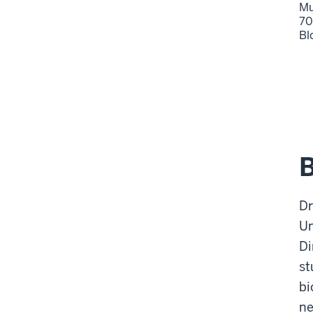
Mu
70
Bl
Dr
Un
Di
st
bi
ne