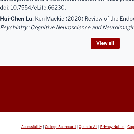
doi: 10.7554/eLife.66230.
Hui-Chen Lu
, Ken Mackie (2020) Review of the End
Psychiatry
: Cognitive Neuroscience and Neuroimagi
View all
Accessibility
|
College Scorecard
|
Open to All
|
Privacy Notice
|
Cop