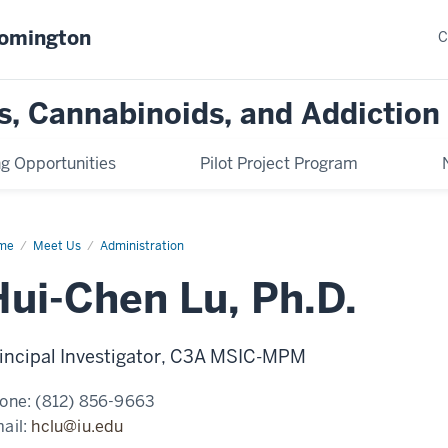
oomington
C
s, Cannabinoids, and Addiction
ng Opportunities
Pilot Project Program
me
Hui-
Meet Us
Administration
en
Hui-Chen Lu, Ph.D.
D.
incipal Investigator, C3A MSIC-MPM
one:
(812) 856-9663
ail:
hclu@iu.edu