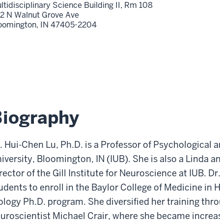
ltidisciplinary Science Building II, Rm 108
2 N Walnut Grove Ave
oomington,
IN
47405-2204
Biography
. Hui-Chen Lu, Ph.D. is a Professor of Psychological 
iversity, Bloomington, IN (IUB). She is also a Linda a
rector of the Gill Institute for Neuroscience at IUB. Dr.
udents to enroll in the Baylor College of Medicine in
ology Ph.D. program. She diversified her training thr
uroscientist Michael Crair, where she became increas