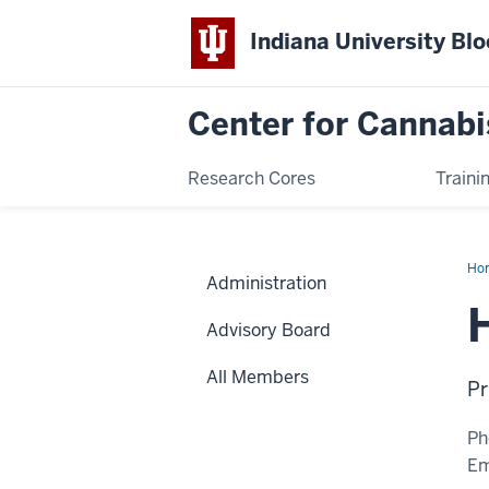
Indiana University Bl
Center for Cannabi
Research Cores
Traini
Ho
Administration
Ch
Lu,
Ph.
Advisory Board
All Members
Pr
Ph
Em