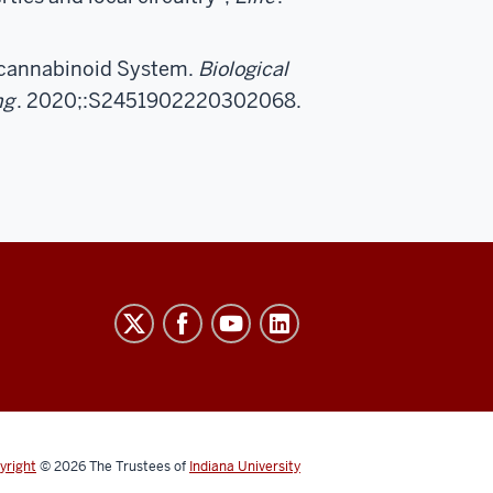
ocannabinoid System.
Biological
ng
. 2020;:S2451902220302068.
yright
© 2026
The Trustees of
Indiana University