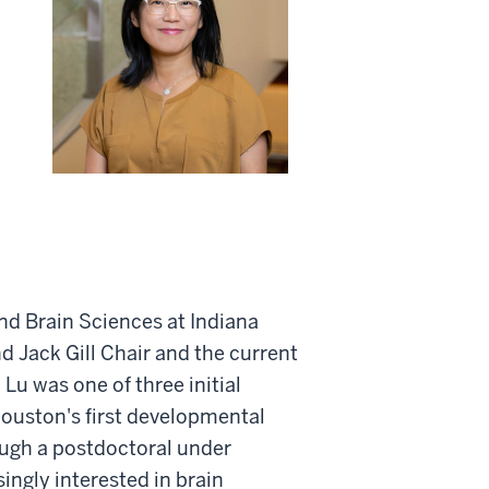
and Brain Sciences at Indiana
nd Jack Gill Chair and the current
 Lu was one of three initial
 Houston's first developmental
ough a postdoctoral under
ingly interested in brain