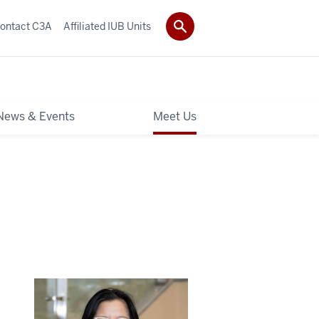
ontact C3A
Affiliated IUB Units
News & Events
Meet Us