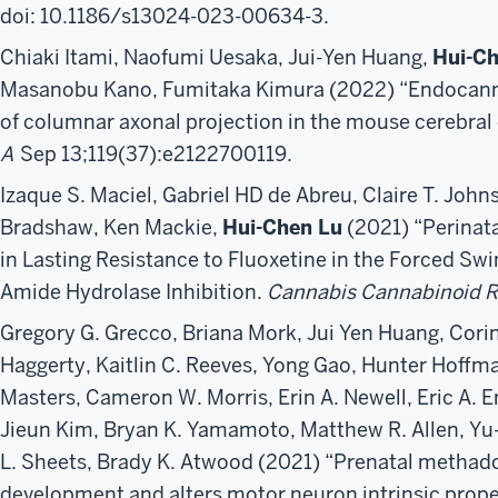
doi: 10.1186/s13024-023-00634-3.
Chiaki Itami, Naofumi Uesaka, Jui-Yen Huang,
Hui-Ch
Masanobu Kano, Fumitaka Kimura (2022) “Endocann
of columnar axonal projection in the mouse cerebral 
A
Sep 13;119(37):e2122700119.
Izaque S. Maciel, Gabriel HD de Abreu, Claire T. Joh
Bradshaw, Ken Mackie,
Hui-Chen Lu
(2021) “Perinat
in Lasting Resistance to Fluoxetine in the Forced Swi
Amide Hydrolase Inhibition.
Cannabis Cannabinoid R
Gregory G. Grecco, Briana Mork, Jui Yen Huang, Corin
Haggerty, Kaitlin C. Reeves, Yong Gao, Hunter Hoffm
Masters, Cameron W. Morris, Erin A. Newell, Eric A. 
Jieun Kim, Bryan K. Yamamoto, Matthew R. Allen, Yu
L. Sheets, Brady K. Atwood (2021) “Prenatal methad
development and alters motor neuron intrinsic propert