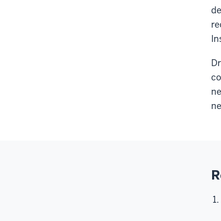
de
re
In
Dr
co
ne
ne
R