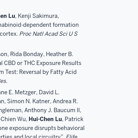
en Lu
, Kenji Sakimura,
abinoid-dependent formation
cortex.
Proc Natl Acad Sci U S
nson, Rida Bonday, Heather B.
al CBD or THC Exposure Results
m Test: Reversal by Fatty Acid
es.
ne E. Metzger, David L.
an, Simon N. Katner, Andrea R.
Engleman, Anthony J. Baucum II,
-Chien Wu,
Hui-Chen Lu
, Patrick
one exposure disrupts behavioral
ies and local circuitry”,
Elife
.